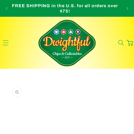
Skip to
FREE SHIPPING in the U.S. for all orders over
O
content
$75!
Cart
Skip to
product
information