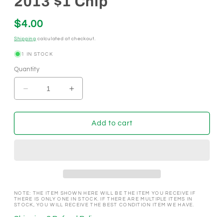
2013 $1 Chip
Regular
$4.00
price
Shipping
calculated at checkout.
1 IN STOCK
Quantity
Decrease
Increase
quantity
quantity
for
for
Twin
Twin
Add to cart
Arrows
Arrows
Navajo
Navajo
Casino
Casino
Flagstaff
Flagstaff
Arizona
Arizona
2013
2013
$1
$1
NOTE: THE ITEM SHOWN HERE WILL BE THE ITEM YOU RECEIVE IF
THERE IS ONLY ONE IN STOCK. IF THERE ARE MULTIPLE ITEMS IN
Chip
Chip
STOCK, YOU WILL RECEIVE THE BEST CONDITION ITEM WE HAVE.