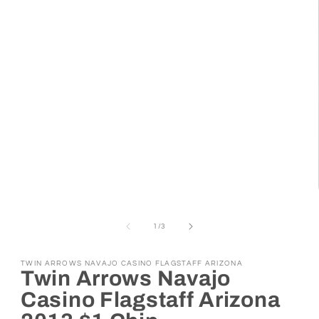
Open
media
1
of
1
/
3
in
modal
TWIN ARROWS NAVAJO CASINO FLAGSTAFF ARIZONA
Twin Arrows Navajo
Casino Flagstaff Arizona