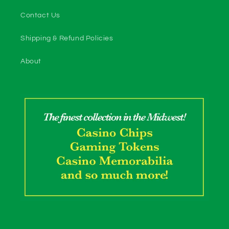
Contact Us
Shipping & Refund Policies
About