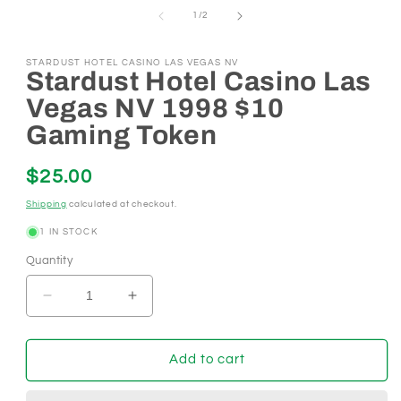
1
of
1
/
2
in
modal
STARDUST HOTEL CASINO LAS VEGAS NV
Stardust Hotel Casino Las
Vegas NV 1998 $10
Gaming Token
Regular
$25.00
price
Shipping
calculated at checkout.
1 IN STOCK
Quantity
Decrease
Increase
quantity
quantity
for
for
Stardust
Stardust
Add to cart
Hotel
Hotel
Casino
Casino