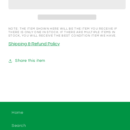
Las
Las
Vegas
Vegas
NV
NV
1998
1998
$10
$10
NOTE: THE ITEM SHOWN HERE WILL BE THE ITEM YOU RECEIVE IF
THERE IS ONLY ONE IN STOCK. IF THERE ARE MULTIPLE ITEMS IN
Gaming
Gaming
STOCK, YOU WILL RECEIVE THE BEST CONDITION ITEM WE HAVE.
Token
Token
Shipping & Refund Policy
Share this item
Home
Search