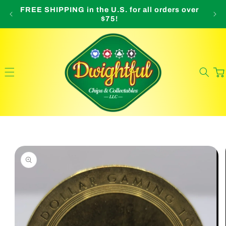
Skip to
FREE SHIPPING in the U.S. for all orders over
O
content
$75!
Cart
Skip to
product
information