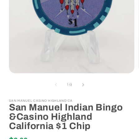
Open
media
1
of
1
/
3
in
modal
SAN MANUEL CASINO HIGHLAND CA
San Manuel Indian Bingo
&Casino Highland
California $1 Chip