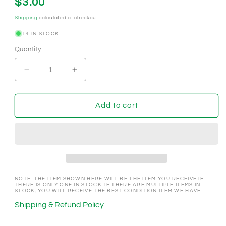
Regular
$3.00
price
Shipping
calculated at checkout.
14 IN STOCK
Quantity
Decrease
Increase
quantity
quantity
for
for
San
San
Add to cart
Manuel
Manuel
Indian
Indian
Bingo
Bingo
&amp;Casino
&amp;Casino
Highland
Highland
California
California
$1
$1
NOTE: THE ITEM SHOWN HERE WILL BE THE ITEM YOU RECEIVE IF
THERE IS ONLY ONE IN STOCK. IF THERE ARE MULTIPLE ITEMS IN
Chip
Chip
STOCK, YOU WILL RECEIVE THE BEST CONDITION ITEM WE HAVE.
Shipping & Refund Policy