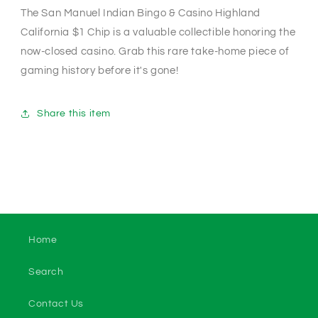
The San Manuel Indian Bingo & Casino Highland
California $1 Chip is a valuable collectible honoring the
now-closed casino. Grab this rare take-home piece of
gaming history before it's gone!
Share this item
Home
Search
Contact Us