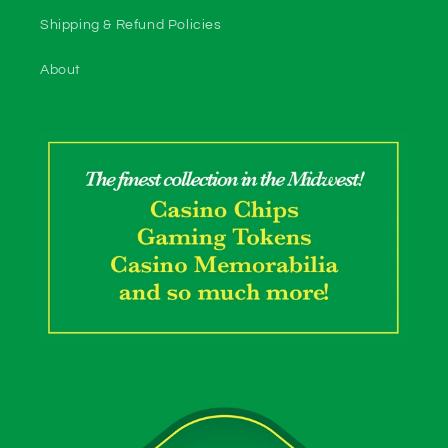
Shipping & Refund Policies
About