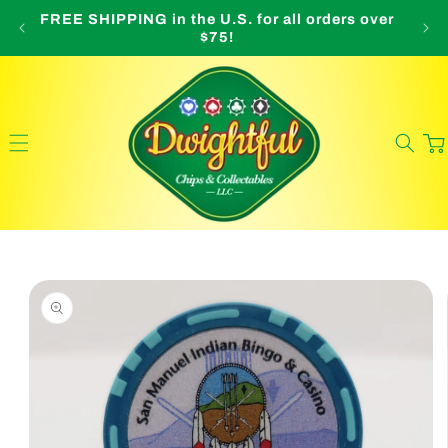
Skip to
FREE SHIPPING in the U.S. for all orders over
O
content
$75!
Cart
Skip to
product
information