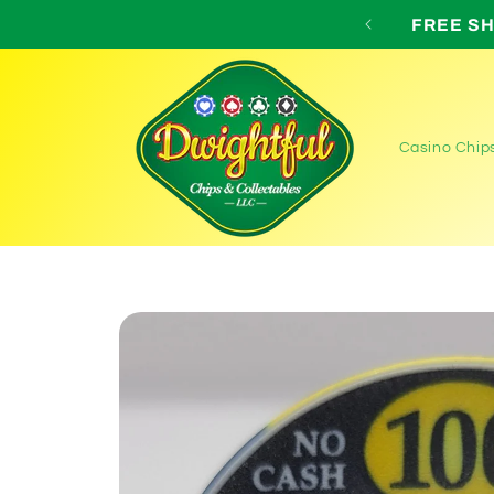
Skip to
 for all orders over $75!
content
Casino Chip
Skip to
product
information