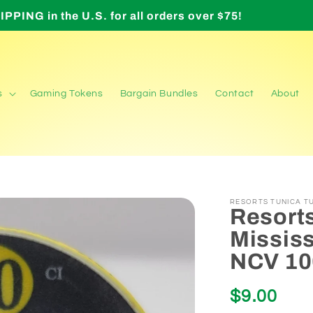
Orders over $200 require signature upon delivery
s
Gaming Tokens
Bargain Bundles
Contact
About
RESORTS TUNICA TU
Resorts
Mississ
NCV 10
Regular
$9.00
price