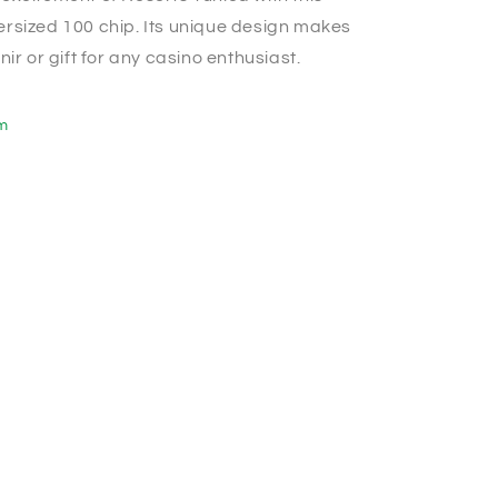
rsized 100 chip. Its unique design makes
nir or gift for any casino enthusiast.
em