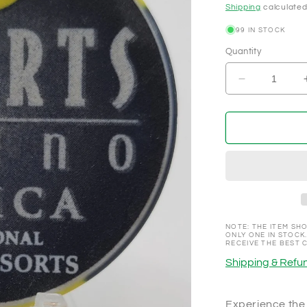
Shipping
calculated
99 IN STOCK
Quantity
Decrease
quantity
for
Resorts
Tunica,
Tunica
Mississippi
Promotional
NCV
100
Chip
NOTE: THE ITEM SHO
ONLY ONE IN STOCK.
RECEIVE THE BEST 
Shipping & Refun
Experience the 