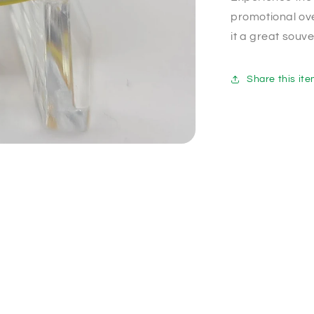
promotional ove
it a great souve
Share this it