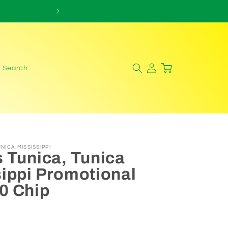
Log
Cart
Search
in
NICA MISSISSIPPI
 Tunica, Tunica
ippi Promotional
0 Chip