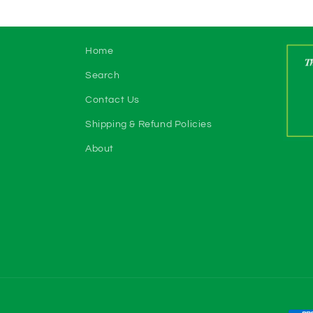
Home
Search
Contact Us
Shipping & Refund Policies
About