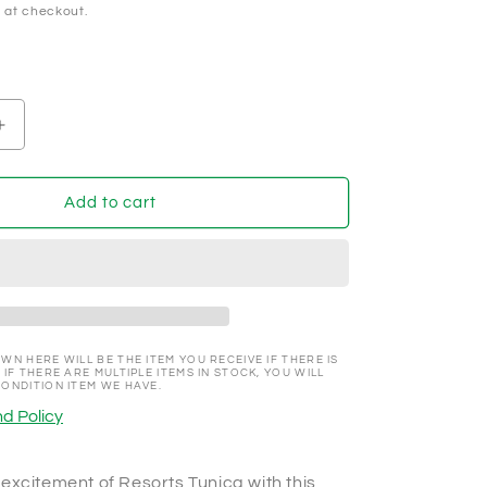
 at checkout.
Increase
quantity
for
Resorts
Add to cart
Tunica,
Tunica
Mississippi
Promotional
NCV
100
Chip
WN HERE WILL BE THE ITEM YOU RECEIVE IF THERE IS
 IF THERE ARE MULTIPLE ITEMS IN STOCK, YOU WILL
CONDITION ITEM WE HAVE.
d Policy
excitement of Resorts Tunica with this