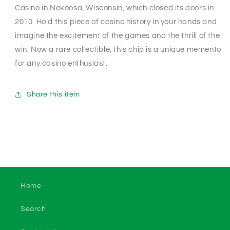
Casino in Nekoosa, Wisconsin, which closed its doors in
2010. Hold this piece of casino history in your hands and
imagine the excitement of the games and the thrill of the
win. Now a rare collectible, this chip is a unique memento
for any casino enthusiast.
Share this item
Home
Search