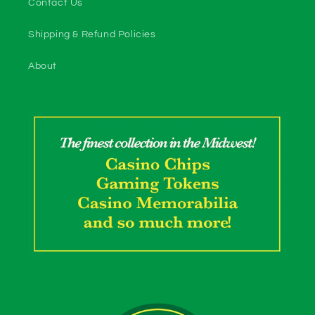
Contact Us
Shipping & Refund Policies
About