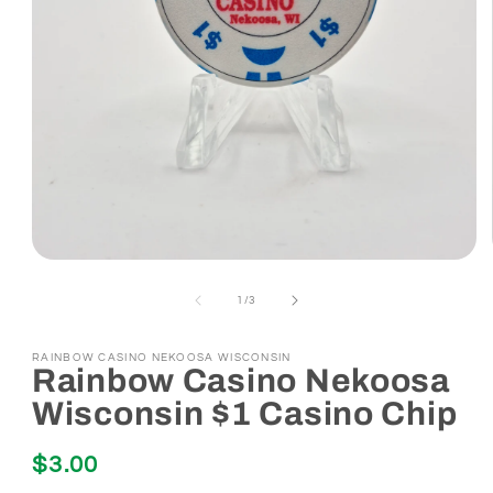
Open
media
1
of
1
/
3
in
modal
RAINBOW CASINO NEKOOSA WISCONSIN
Rainbow Casino Nekoosa
Wisconsin $1 Casino Chip
Regular
$3.00
price