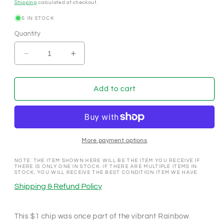
Shipping
calculated at checkout.
5 IN STOCK
Quantity
Decrease
Increase
quantity
quantity
for
for
Rainbow
Rainbow
Add to cart
Casino
Casino
Nekoosa
Nekoosa
Wisconsin
Wisconsin
$1
$1
Casino
Casino
More payment options
Chip
Chip
NOTE: THE ITEM SHOWN HERE WILL BE THE ITEM YOU RECEIVE IF
THERE IS ONLY ONE IN STOCK. IF THERE ARE MULTIPLE ITEMS IN
STOCK, YOU WILL RECEIVE THE BEST CONDITION ITEM WE HAVE.
Shipping & Refund Policy
This $1 chip was once part of the vibrant Rainbow