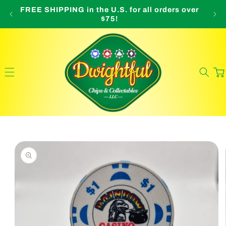
Skip to
FREE SHIPPING in the U.S. for all orders over
O
content
$75!
Cart
Skip to
product
information