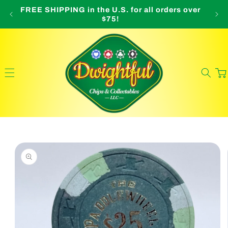
Skip to
FREE SHIPPING in the U.S. for all orders over
O
content
$75!
Cart
Skip to
product
information