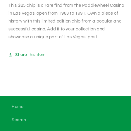
This $25 chip is a rare find from the Paddlewheel Casino
in Las Vegas, open from 1983 to 1991. Own a piece of
history with this limited edition chip from a popular and
successful casino. Add it to your collection and
showcase a unique part of Las Vegas' past.
Share this item
Home
Search