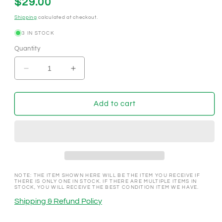
Regular
$29.00
price
Shipping
calculated at checkout.
3 IN STOCK
Quantity
Decrease
Increase
quantity
quantity
for
for
Paddlewheel
Paddlewheel
Add to cart
Casino
Casino
Las
Las
Vegas
Vegas
Nevada
Nevada
1984
1984
$25
$25
Chip
Chip
NOTE: THE ITEM SHOWN HERE WILL BE THE ITEM YOU RECEIVE IF
THERE IS ONLY ONE IN STOCK. IF THERE ARE MULTIPLE ITEMS IN
N4251
N4251
STOCK, YOU WILL RECEIVE THE BEST CONDITION ITEM WE HAVE.
Shipping & Refund Policy