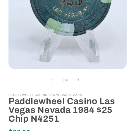
Open
media
1
of
1
/
3
in
modal
PADDLEWHEEL CASINO LAS VEGAS NEVADA
Paddlewheel Casino Las
Vegas Nevada 1984 $25
Chip N4251