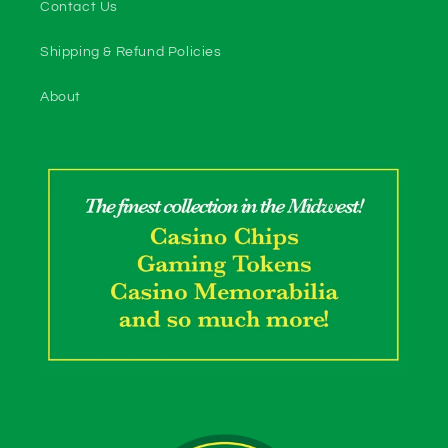
Contact Us
Shipping & Refund Policies
About