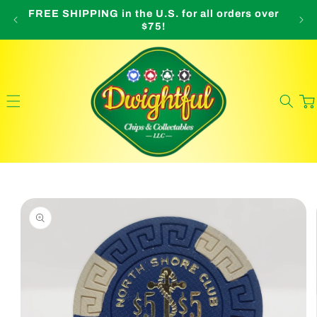
Skip to
FREE SHIPPING in the U.S. for all orders over
O
content
$75!
Cart
Skip to
product
information