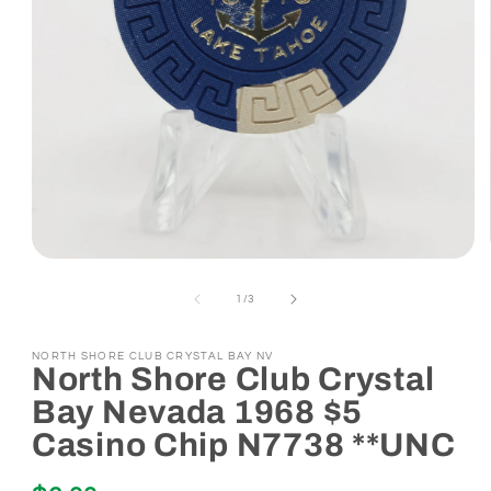
Open
media
1
of
1
/
3
in
modal
NORTH SHORE CLUB CRYSTAL BAY NV
North Shore Club Crystal
Bay Nevada 1968 $5
Casino Chip N7738 **UNC