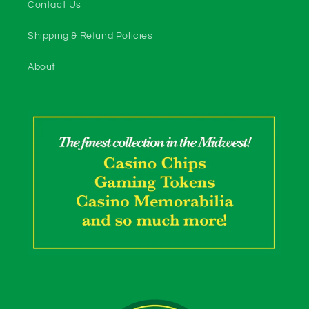
Contact Us
Shipping & Refund Policies
About