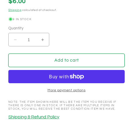
Regular
$6.00
price
Shipping
calculated at checkout.
9 IN STOCK
Quantity
Decrease
Increase
quantity
quantity
for
for
North
North
Add to cart
Shore
Shore
Club
Club
Crystal
Crystal
Bay
Bay
Nevada
Nevada
More payment options
1968
1968
$5
$5
NOTE: THE ITEM SHOWN HERE WILL BE THE ITEM YOU RECEIVE IF
THERE IS ONLY ONE IN STOCK. IF THERE ARE MULTIPLE ITEMS IN
Casino
Casino
STOCK, YOU WILL RECEIVE THE BEST CONDITION ITEM WE HAVE.
Chip
Chip
Shipping & Refund Policy
N7738
N7738
**UNC
**UNC