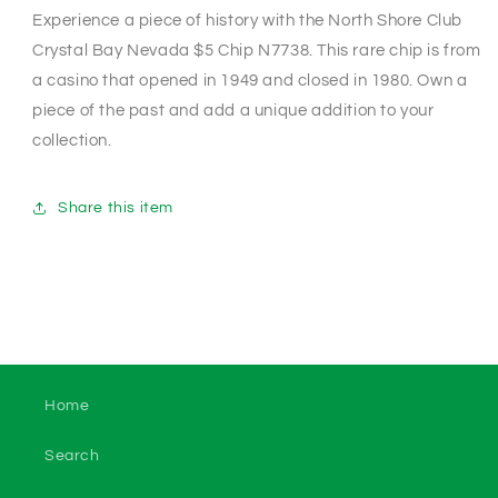
Experience a piece of history with the North Shore Club
Crystal Bay Nevada $5 Chip N7738. This rare chip is from
a casino that opened in 1949 and closed in 1980. Own a
piece of the past and add a unique addition to your
collection.
Share this item
Home
Search