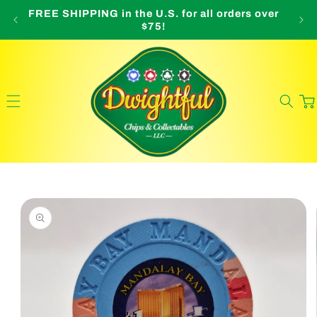
Skip to
FREE SHIPPING in the U.S. for all orders over
O
content
$75!
Cart
Skip to
product
information