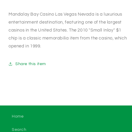
Casino
Casino
Chip
Chip
E9710
E9710
Mandalay Bay Casino Las Vegas Nevada is a luxurious
entertainment destination, featuring one of the largest
casinos in the United States. The 2010 "Small Inlay" $1
chip is a classic memorabilia item from the casino, which
opened in 1999.
Share this item
Home
Search