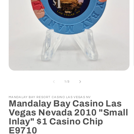
Open
media
1
of
1
/
3
in
modal
MANDALAY BAY RESORT CASINO LAS VEGAS NV
Mandalay Bay Casino Las
Vegas Nevada 2010 "Small
Inlay" $1 Casino Chip
E9710