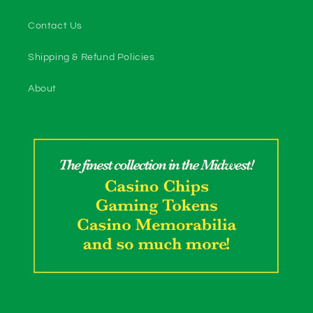
Contact Us
Shipping & Refund Policies
About