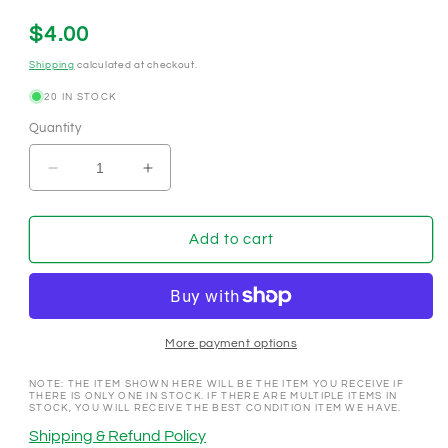
Regular
$4.00
price
Shipping
calculated at checkout.
20 IN STOCK
Quantity
Decrease
Increase
quantity
quantity
for
for
Mandalay
Mandalay
Add to cart
Bay
Bay
Casino
Casino
Las
Las
Vegas
Vegas
Nevada
Nevada
More payment options
2010
2010
&quot;Small
&quot;Small
NOTE: THE ITEM SHOWN HERE WILL BE THE ITEM YOU RECEIVE IF
THERE IS ONLY ONE IN STOCK. IF THERE ARE MULTIPLE ITEMS IN
Inlay&quot;
Inlay&quot;
STOCK, YOU WILL RECEIVE THE BEST CONDITION ITEM WE HAVE.
$1
$1
Shipping & Refund Policy