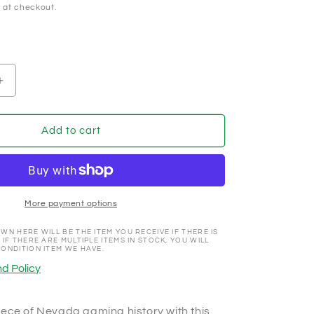
 at checkout.
Increase
quantity
for
Lawton
Add to cart
Springs
Casino
Reno
Nevada
$1
More payment options
Casino
Chip
WN HERE WILL BE THE ITEM YOU RECEIVE IF THERE IS
 IF THERE ARE MULTIPLE ITEMS IN STOCK, YOU WILL
1930&#39;s
CONDITION ITEM WE HAVE.
N6847
d Policy
ece of Nevada gaming history with this