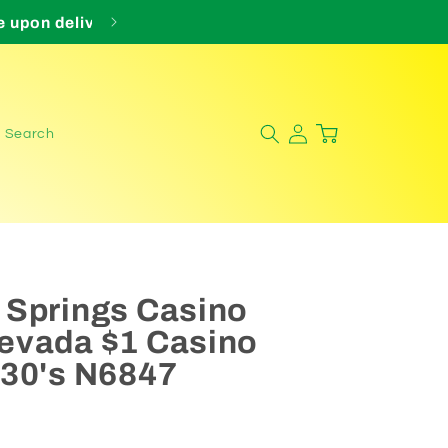
Log
Cart
Search
in
 Springs Casino
evada $1 Casino
930's N6847