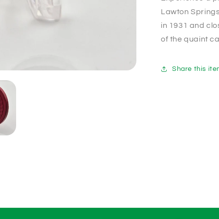
Lawton Springs
in 1931 and clo
of the quaint c
Share this it