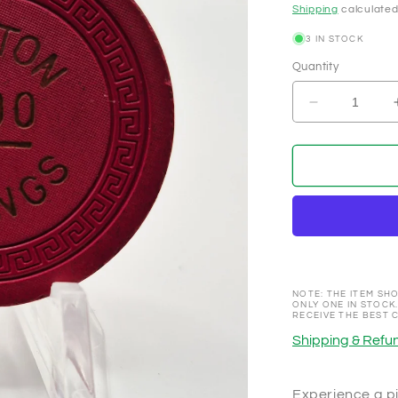
Shipping
calculated
3 IN STOCK
Quantity
Decrease
quantity
for
Lawton
Springs
Casino
Reno
Nevada
$1
Casino
Chip
NOTE: THE ITEM SHO
ONLY ONE IN STOCK.
1930&#39;s
RECEIVE THE BEST 
N6847
Shipping & Refun
Experience a pi