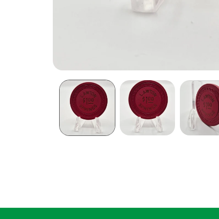
Open
media
1
in
modal