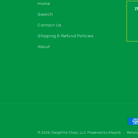
Home
Search
Contact Us
Shipping & Refund Policies
About
Pay
met
© 2026,
Dwightful Chips, LLC
Powered by Shopify
Refund