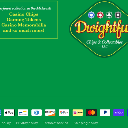
ment
hods
 policy
Privacy policy
Terms of service
Shipping policy