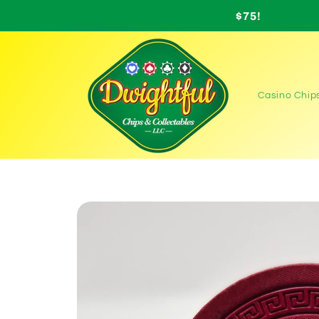
Skip to
 for all orders over $75!
content
Casino Chip
Skip to
product
information