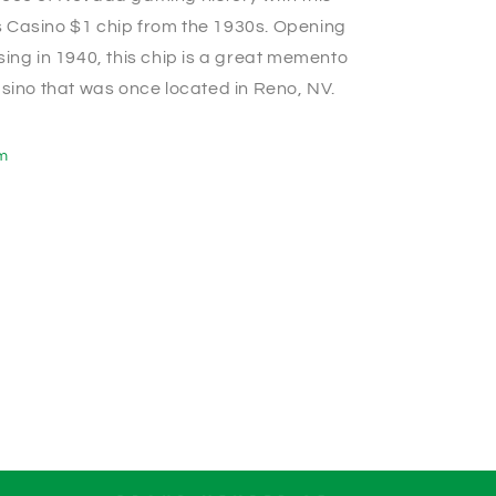
 Casino $1 chip from the 1930s. Opening
sing in 1940, this chip is a great memento
asino that was once located in Reno, NV.
em