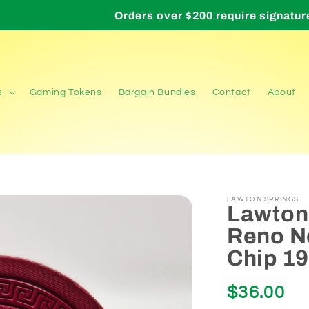
Orders over $200 require signature upon delivery
s
Gaming Tokens
Bargain Bundles
Contact
About
LAWTON SPRINGS
Lawton
Reno N
Chip 1
Regular
$36.00
price