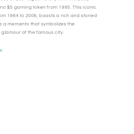
no $5 gaming token from 1995. This iconic
om 1964 to 2006, boasts a rich and storied
e a memento that symbolizes the
glamour of the famous city.
em