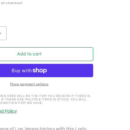
 at checkout.
Increase
quantity
for
Lady
Add to cart
Luck
Hotel
Casino
Las
Vegas
More payment options
NV
1995
WN HERE WILL BE THE ITEM YOU RECEIVE IF THERE IS
 IF THERE ARE MULTIPLE ITEMS IN STOCK, YOU WILL
$5
CONDITION ITEM WE HAVE.
Gaming
d Policy
Token
ece of Las Vegas history with this Lady