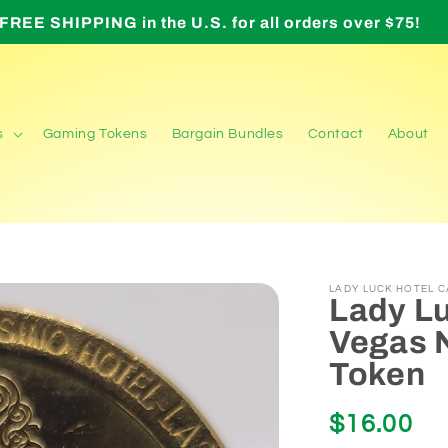
Orders over $200 require signature upon delivery
s
Gaming Tokens
Bargain Bundles
Contact
About
LADY LUCK HOTEL C
Lady Lu
Vegas 
Token
Regular
$16.00
price