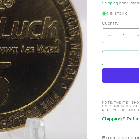
Shipping
calculated
1 IN STOCK
Quantity
Decrease
quantity
for
Lady
Luck
Hotel
Casino
Las
Vegas
NV
1995
NOTE: THE ITEM SHO
ONLY ONE IN STOCK.
$5
RECEIVE THE BEST 
Gaming
Shipping & Refun
Token
Experience a pi