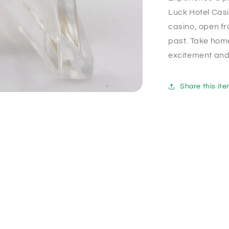
Luck Hotel Casi
casino, open fr
past. Take hom
excitement and 
Share this it