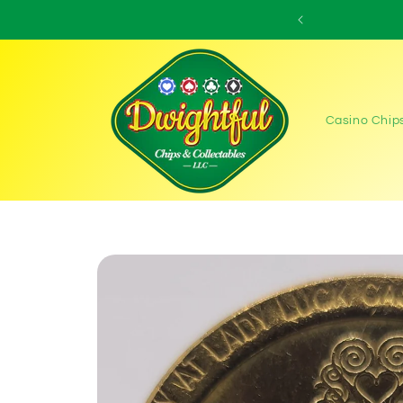
Skip to
 for all orders over $75!
content
Casino Chip
Skip to
product
information