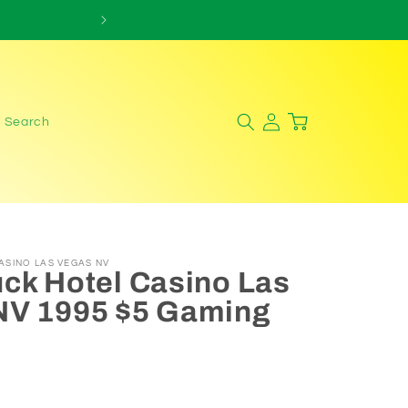
Log
Cart
Search
in
ASINO LAS VEGAS NV
ck Hotel Casino Las
NV 1995 $5 Gaming