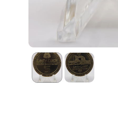
Open
media
1
in
modal