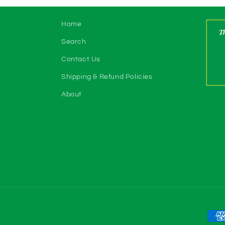
Home
Search
Contact Us
Shipping & Refund Policies
About
Pay