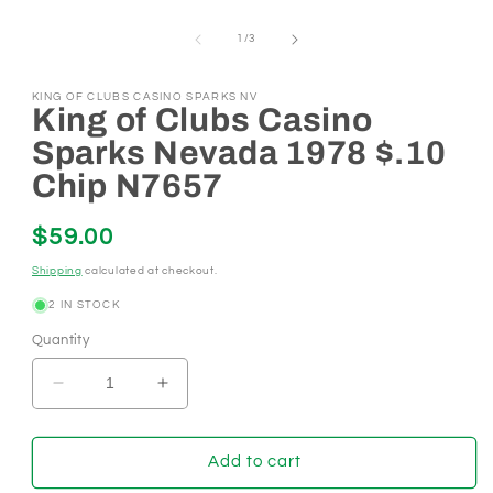
in
modal
of
1
/
3
KING OF CLUBS CASINO SPARKS NV
King of Clubs Casino
Sparks Nevada 1978 $.10
Chip N7657
Regular
$59.00
price
Shipping
calculated at checkout.
2 IN STOCK
Quantity
Decrease
Increase
quantity
quantity
for
for
King
King
Add to cart
of
of