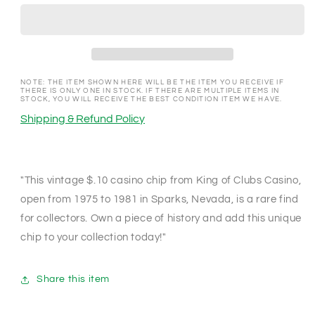
Clubs
Clubs
Casino
Casino
Sparks
Sparks
Nevada
Nevada
1978
1978
$.10
$.10
NOTE: THE ITEM SHOWN HERE WILL BE THE ITEM YOU RECEIVE IF
THERE IS ONLY ONE IN STOCK. IF THERE ARE MULTIPLE ITEMS IN
Chip
Chip
STOCK, YOU WILL RECEIVE THE BEST CONDITION ITEM WE HAVE.
N7657
N7657
Shipping & Refund Policy
"This vintage $.10 casino chip from King of Clubs Casino,
open from 1975 to 1981 in Sparks, Nevada, is a rare find
for collectors. Own a piece of history and add this unique
chip to your collection today!"
Share this item