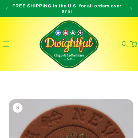
Skip to
FREE SHIPPING in the U.S. for all orders over
O
content
$75!
Cart
Skip to
product
information