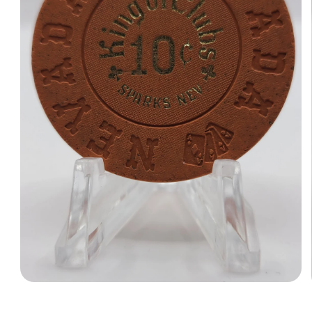
Open
media
1