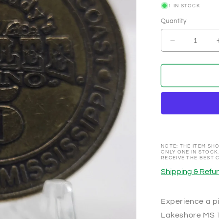
1 IN STOCK
Quantity
Decrease
quantity
for
Jubilee
Casino
Lakeshore
MS
1993
$5
Gaming
Token
NOTE: THE ITEM SHO
ONLY ONE IN STOCK.
RECEIVE THE BEST 
Shipping & Refun
Experience a pi
Lakeshore MS 1