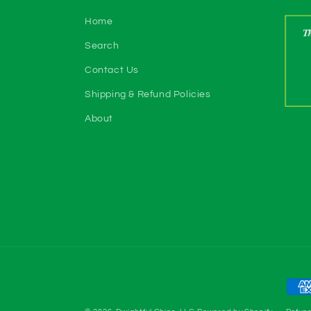
Home
Search
Contact Us
Shipping & Refund Policies
About
Pay
met