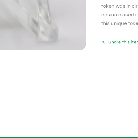
token was in ci
casino closed i
this unique toke
Share this it