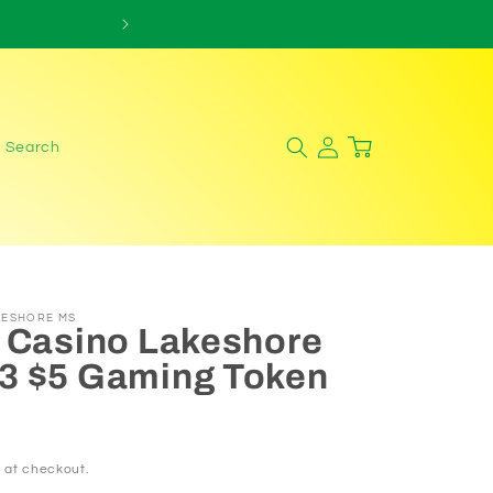
Log
Cart
Search
in
KESHORE MS
e Casino Lakeshore
3 $5 Gaming Token
 at checkout.