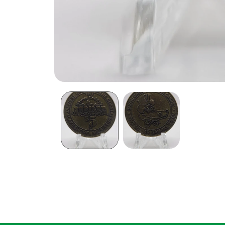
Open
media
1
in
modal