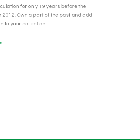
rculation for only 19 years before the
n 2012. Own a part of the past and add
n to your collection.
em