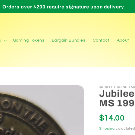
Orders over $200 require signature upon delivery
s
Gaming Tokens
Bargain Bundles
Contact
About
JUBILEE CASINO LA
Jubile
MS 199
Regular
$14.00
price
Shipping
calculated