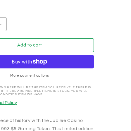
Increase
quantity
for
Jubilee
Add to cart
Casino
Lakeshore
MS
1993
$5
More payment options
Gaming
Token
WN HERE WILL BE THE ITEM YOU RECEIVE IF THERE IS
 IF THERE ARE MULTIPLE ITEMS IN STOCK, YOU WILL
CONDITION ITEM WE HAVE.
d Policy
ece of history with the Jubilee Casino
993 $5 Gaming Token. This limited edition