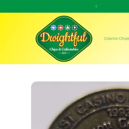
Skip to
 for all orders over $75!
content
Casino Chip
Skip to
product
information