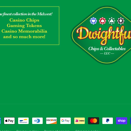
ment
hods