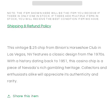
Nevada
Nevada
1970&#39;s
1970&#39;s
$.25
$.25
NOTE: THE ITEM SHOWN HERE WILL BE THE ITEM YOU RECEIVE IF
THERE IS ONLY ONE IN STOCK. IF THERE ARE MULTIPLE ITEMS IN
Chip
Chip
STOCK, YOU WILL RECEIVE THE BEST CONDITION ITEM WE HAVE.
N1764
N1764
Shipping & Refund Policy
This vintage $.25 chip from Binion's Horseshoe Club in
Las Vegas, NV features a classic design from the 1970s.
With a history dating back to 1951, this casino chip is a
piece of Nevada's rich gambling heritage. Collectors and
enthusiasts alike will appreciate its authenticity and
rarity.
Share this item