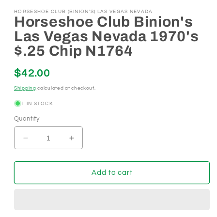
HORSESHOE CLUB (BINION'S) LAS VEGAS NEVADA
Horseshoe Club Binion's
Las Vegas Nevada 1970's
$.25 Chip N1764
Regular
$42.00
price
Shipping
calculated at checkout.
1 IN STOCK
Quantity
Decrease
Increase
quantity
quantity
for
for
Horseshoe
Horseshoe
Add to cart
Club
Club
Binion&#39;s
Binion&#39;s
Las
Las
Vegas
Vegas