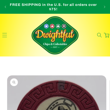
Skip to
FREE SHIPPING in the U.S. for all orders over
O
content
$75!
Cart
Skip to
product
information