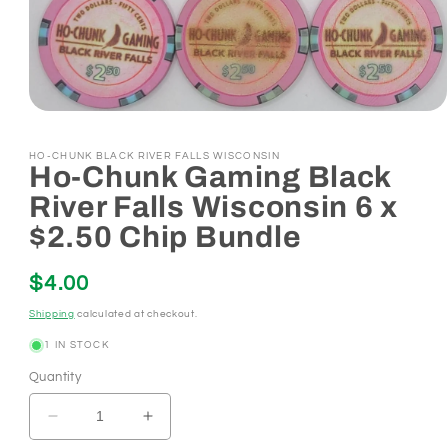
Open
media
1
HO-CHUNK BLACK RIVER FALLS WISCONSIN
in
Ho-Chunk Gaming Black
modal
River Falls Wisconsin 6 x
$2.50 Chip Bundle
Regular
$4.00
price
Shipping
calculated at checkout.
1 IN STOCK
Quantity
Decrease
Increase
quantity
quantity