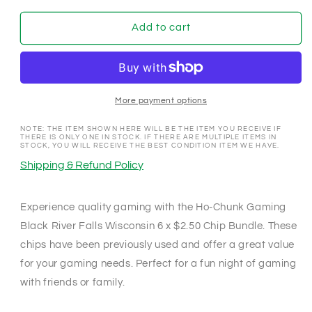
for
for
Ho-
Ho-
Add to cart
Chunk
Chunk
Gaming
Gaming
Black
Black
River
River
Falls
Falls
More payment options
Wisconsin
Wisconsin
6
6
NOTE: THE ITEM SHOWN HERE WILL BE THE ITEM YOU RECEIVE IF
THERE IS ONLY ONE IN STOCK. IF THERE ARE MULTIPLE ITEMS IN
x
x
STOCK, YOU WILL RECEIVE THE BEST CONDITION ITEM WE HAVE.
$2.50
$2.50
Shipping & Refund Policy
Chip
Chip
Bundle
Bundle
Experience quality gaming with the Ho-Chunk Gaming
Black River Falls Wisconsin 6 x $2.50 Chip Bundle. These
chips have been previously used and offer a great value
for your gaming needs. Perfect for a fun night of gaming
with friends or family.