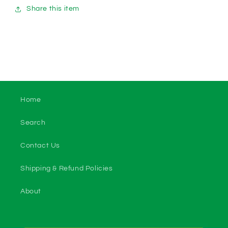
Share this item
Home
Search
Contact Us
Shipping & Refund Policies
About