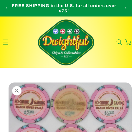
Skip to
FREE SHIPPING in the U.S. for all orders over
O
content
$75!
Cart
Skip to
product
information