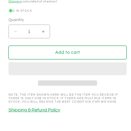
Shipping
calculated at checkout.
2 IN STOCK
Quantity
Decrease
Increase
quantity
quantity
for
for
Gold
Gold
Add to cart
Strike
Strike
Casino
Casino
Tunica
Tunica
Mississippi
Mississippi
$1
$1
Casino
Casino
Chip
Chip
NOTE: THE ITEM SHOWN HERE WILL BE THE ITEM YOU RECEIVE IF
THERE IS ONLY ONE IN STOCK. IF THERE ARE MULTIPLE ITEMS IN
STOCK, YOU WILL RECEIVE THE BEST CONDITION ITEM WE HAVE.
Shipping & Refund Policy