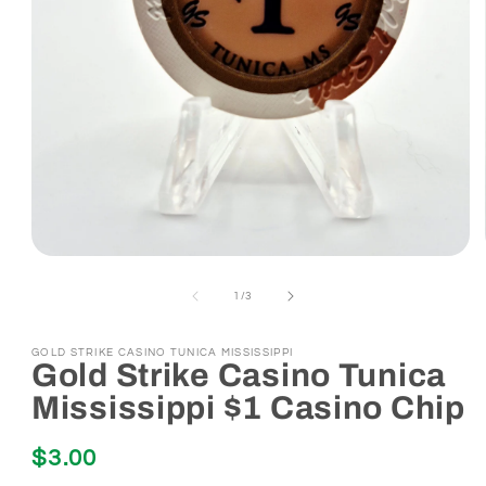
Open
media
1
of
1
/
3
in
modal
GOLD STRIKE CASINO TUNICA MISSISSIPPI
Gold Strike Casino Tunica
Mississippi $1 Casino Chip
Regular
$3.00
price