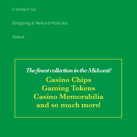
Contact Us
Shipping & Refund Policies
About