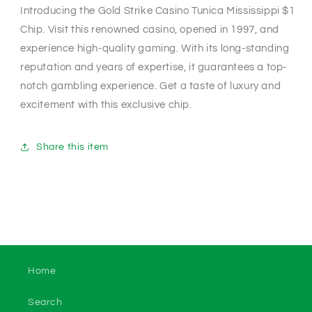
Introducing the Gold Strike Casino Tunica Mississippi $1
Chip. Visit this renowned casino, opened in 1997, and
experience high-quality gaming. With its long-standing
reputation and years of expertise, it guarantees a top-
notch gambling experience. Get a taste of luxury and
excitement with this exclusive chip.
Share this item
Home
Search