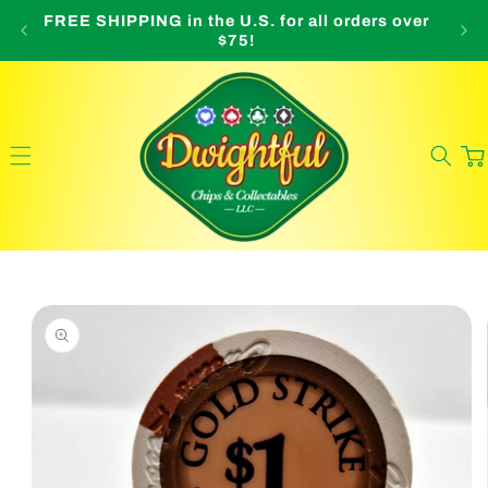
Skip to
FREE SHIPPING in the U.S. for all orders over
O
content
$75!
Cart
Skip to
product
information