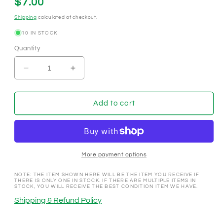
Regular
$7.00
price
Shipping
calculated at checkout.
10 IN STOCK
Quantity
Decrease
Increase
quantity
quantity
for
for
Gold
Gold
Add to cart
Coast
Coast
Las
Las
Vegas
Vegas
Nevada
Nevada
1990&#39;s
1990&#39;s
More payment options
$100
$100
Buy
Buy
NOTE: THE ITEM SHOWN HERE WILL BE THE ITEM YOU RECEIVE IF
THERE IS ONLY ONE IN STOCK. IF THERE ARE MULTIPLE ITEMS IN
In
In
STOCK, YOU WILL RECEIVE THE BEST CONDITION ITEM WE HAVE.
NCV
NCV
Shipping & Refund Policy
Casino
Casino
Chip
Chip