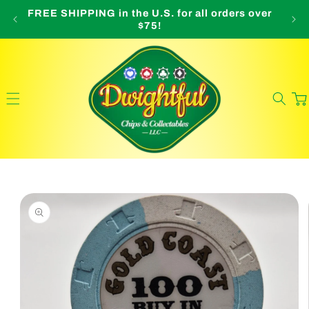
Skip to
FREE SHIPPING in the U.S. for all orders over
O
content
$75!
Cart
Skip to
product
information