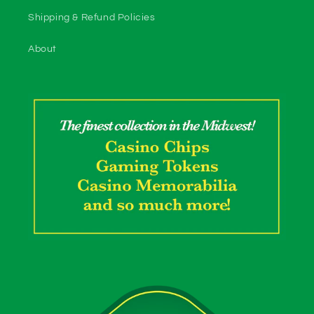
Shipping & Refund Policies
About