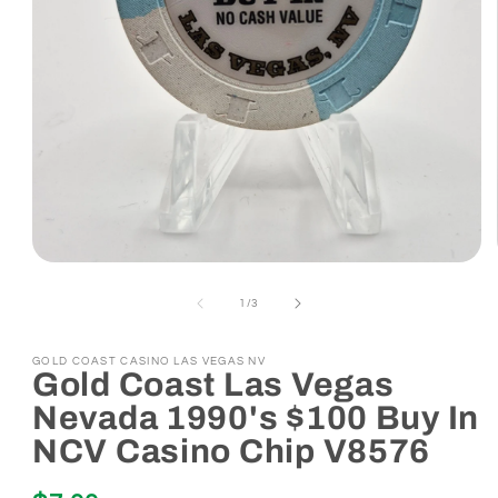
Open
media
1
of
1
/
3
in
modal
GOLD COAST CASINO LAS VEGAS NV
Gold Coast Las Vegas
Nevada 1990's $100 Buy In
NCV Casino Chip V8576