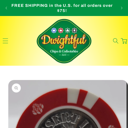
Skip to
FREE SHIPPING in the U.S. for all orders over
O
content
$75!
Cart
Skip to
product
information