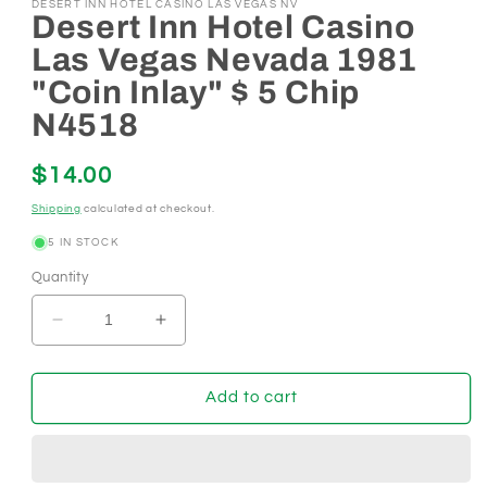
DESERT INN HOTEL CASINO LAS VEGAS NV
in
Desert Inn Hotel Casino
modal
Las Vegas Nevada 1981
"Coin Inlay" $ 5 Chip
N4518
Regular
$14.00
price
Shipping
calculated at checkout.
5 IN STOCK
Quantity
Decrease
Increase
quantity
quantity
for
for
Desert
Desert
Add to cart
Inn
Inn
Hotel
Hotel
Casino
Casino