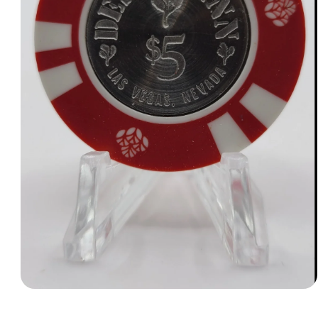
Open
media
1