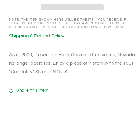
Las
Las
Vegas
Vegas
Nevada
Nevada
1981
1981
NOTE: THE ITEM SHOWN HERE WILL BE THE ITEM YOU RECEIVE IF
THERE IS ONLY ONE IN STOCK. IF THERE ARE MULTIPLE ITEMS IN
&quot;Coin
&quot;Coin
STOCK, YOU WILL RECEIVE THE BEST CONDITION ITEM WE HAVE.
Inlay&quot;
Inlay&quot;
Shipping & Refund Policy
$
$
5
5
Chip
Chip
As of 2000, Desert Inn Hotel Casino in Las Vegas, Nevada
N4518
N4518
no longer operates. Enjoy a piece of history with the 1981
"Coin Inlay" $5 chip N4518.
Share this item