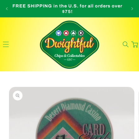
Skip to
FREE SHIPPING in the U.S. for all orders over
O
content
$75!
Cart
Skip to
product
information