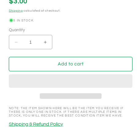
Regular
$3.00
price
Shipping
calculated at checkout.
5 IN STOCK
Quantity
Decrease
Increase
quantity
quantity
for
for
Desert
Desert
Add to cart
Diamond
Diamond
Casino
Casino
Tucson
Tucson
Arizona
Arizona
$1
$1
Casino
Casino
Chip
Chip
NOTE: THE ITEM SHOWN HERE WILL BE THE ITEM YOU RECEIVE IF
THERE IS ONLY ONE IN STOCK. IF THERE ARE MULTIPLE ITEMS IN
STOCK, YOU WILL RECEIVE THE BEST CONDITION ITEM WE HAVE.
Shipping & Refund Policy