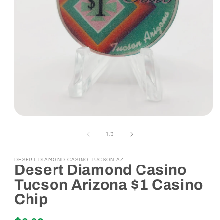
Open
media
1
of
1
/
3
in
modal
DESERT DIAMOND CASINO TUCSON AZ
Desert Diamond Casino
Tucson Arizona $1 Casino
Chip