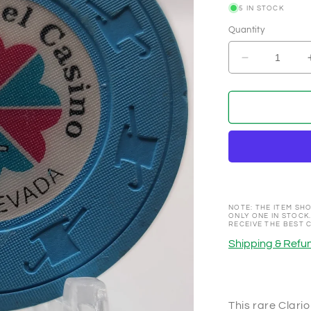
5 IN STOCK
Quantity
Decrease
quantity
for
Clarion
Hotel
Casino
Reno
Nevada
1991
$1
Chip
NOTE: THE ITEM SHO
ONLY ONE IN STOCK.
N5022
RECEIVE THE BEST 
Shipping & Refun
This rare Clar