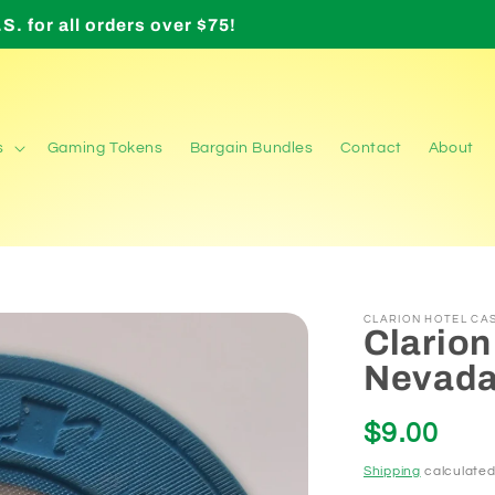
Orders over $200 require signature upon delivery
s
Gaming Tokens
Bargain Bundles
Contact
About
CLARION HOTEL CA
Clarion
Nevada
Regular
$9.00
price
Shipping
calculated