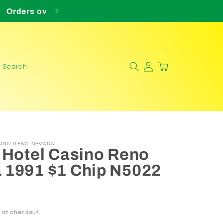
Log
Cart
Search
in
SINO RENO NEVADA
 Hotel Casino Reno
 1991 $1 Chip N5022
 at checkout.