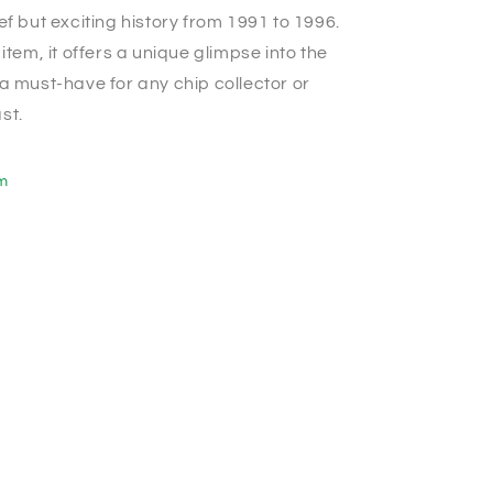
ef but exciting history from 1991 to 1996.
 item, it offers a unique glimpse into the
 a must-have for any chip collector or
st.
em