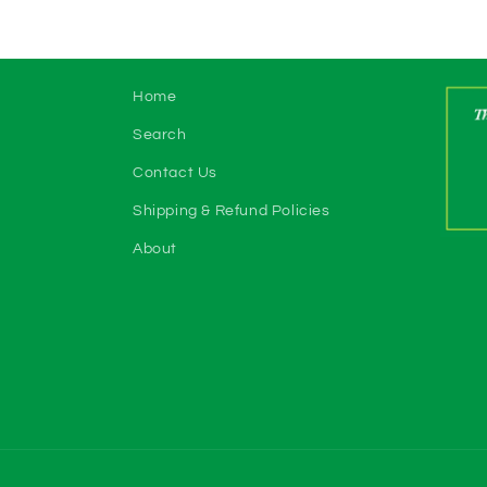
Home
Search
Contact Us
Shipping & Refund Policies
About