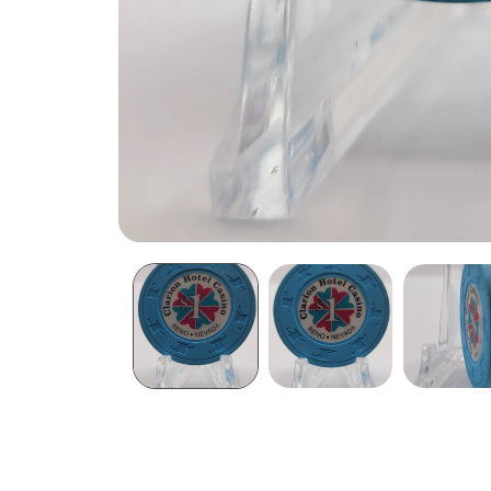
Open
media
1
in
modal