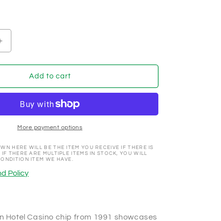
Increase
quantity
for
Clarion
Add to cart
Hotel
Casino
Reno
Nevada
1991
More payment options
$1
Chip
WN HERE WILL BE THE ITEM YOU RECEIVE IF THERE IS
 IF THERE ARE MULTIPLE ITEMS IN STOCK, YOU WILL
N5022
CONDITION ITEM WE HAVE.
d Policy
ion Hotel Casino chip from 1991 showcases