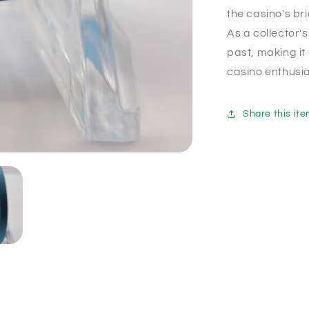
the casino's bri
As a collector's
past, making it
casino enthusia
Share this it