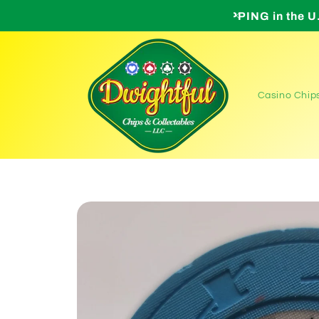
Skip to
 for all orders over $75!
content
Casino Chip
Skip to
product
information