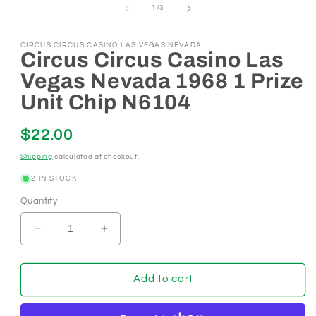
of
in
1
/
3
modal
CIRCUS CIRCUS CASINO LAS VEGAS NEVADA
Circus Circus Casino Las
Vegas Nevada 1968 1 Prize
Unit Chip N6104
Regular
$22.00
price
Shipping
calculated at checkout.
2 IN STOCK
Quantity
Decrease
Increase
quantity
quantity
for
for
Circus
Circus
Add to cart
Circus
Circus
Casino
Casino