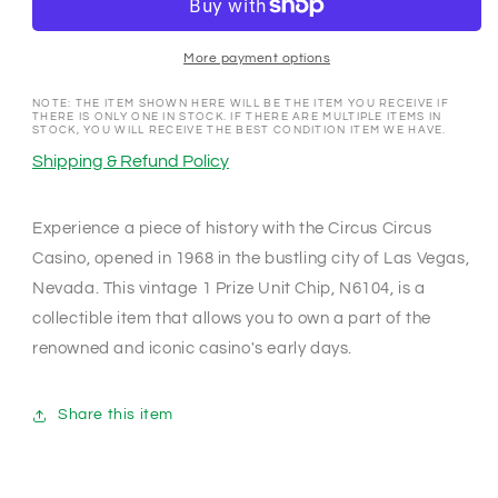
Las
Las
Vegas
Vegas
Nevada
Nevada
More payment options
1968
1968
1
1
NOTE: THE ITEM SHOWN HERE WILL BE THE ITEM YOU RECEIVE IF
THERE IS ONLY ONE IN STOCK. IF THERE ARE MULTIPLE ITEMS IN
Prize
Prize
STOCK, YOU WILL RECEIVE THE BEST CONDITION ITEM WE HAVE.
Unit
Unit
Shipping & Refund Policy
Chip
Chip
N6104
N6104
Experience a piece of history with the Circus Circus
Casino, opened in 1968 in the bustling city of Las Vegas,
Nevada. This vintage 1 Prize Unit Chip, N6104, is a
collectible item that allows you to own a part of the
renowned and iconic casino's early days.
Share this item