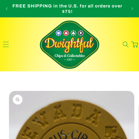
Skip to
FREE SHIPPING in the U.S. for all orders over
O
content
$75!
Cart
Skip to
product
information