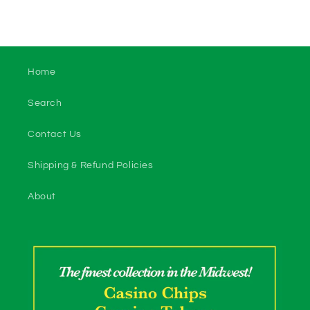
Home
Search
Contact Us
Shipping & Refund Policies
About