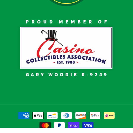
Payment
methods