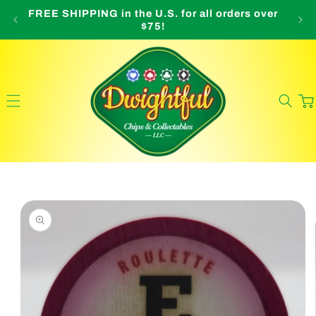
Skip to
FREE SHIPPING in the U.S. for all orders over
O
content
$75!
Cart
Skip to
product
information