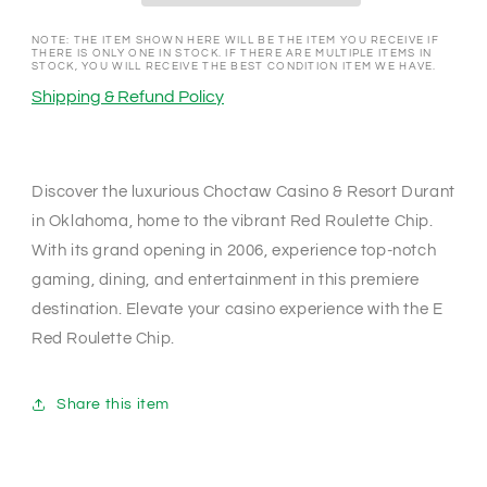
E
E
Red
Red
NOTE: THE ITEM SHOWN HERE WILL BE THE ITEM YOU RECEIVE IF
THERE IS ONLY ONE IN STOCK. IF THERE ARE MULTIPLE ITEMS IN
Roulette
Roulette
STOCK, YOU WILL RECEIVE THE BEST CONDITION ITEM WE HAVE.
Chip
Chip
Shipping & Refund Policy
Discover the luxurious Choctaw Casino & Resort Durant
in Oklahoma, home to the vibrant Red Roulette Chip.
With its grand opening in 2006, experience top-notch
gaming, dining, and entertainment in this premiere
destination. Elevate your casino experience with the E
Red Roulette Chip.
Share this item