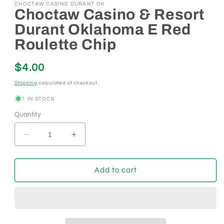
CHOCTAW CASINO DURANT OK
Choctaw Casino & Resort
Durant Oklahoma E Red
Roulette Chip
Regular
$4.00
price
Shipping
calculated at checkout.
1 IN STOCK
Quantity
Decrease
Increase
quantity
quantity
for
for
Choctaw
Choctaw
Add to cart
Casino
Casino
&amp;
&amp;
Resort
Resort
Durant
Durant
Oklahoma
Oklahoma