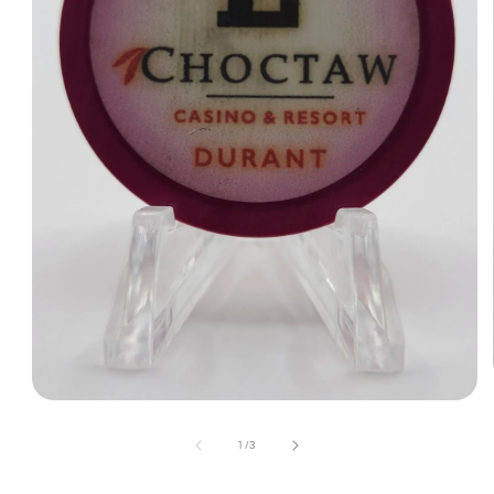
Open
media
1
of
1
/
3
in
modal