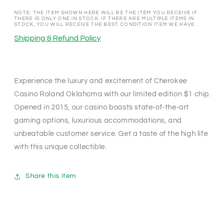
Chip
Chip
NOTE: THE ITEM SHOWN HERE WILL BE THE ITEM YOU RECEIVE IF
THERE IS ONLY ONE IN STOCK. IF THERE ARE MULTIPLE ITEMS IN
STOCK, YOU WILL RECEIVE THE BEST CONDITION ITEM WE HAVE.
Shipping & Refund Policy
Experience the luxury and excitement of Cherokee
Casino Roland Oklahoma with our limited edition $1 chip.
Opened in 2015, our casino boasts state-of-the-art
gaming options, luxurious accommodations, and
unbeatable customer service. Get a taste of the high life
with this unique collectible.
Share this item