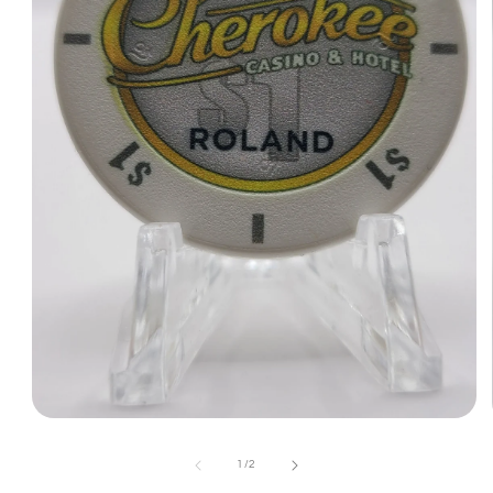
Open
media
1
of
1
/
2
in
modal