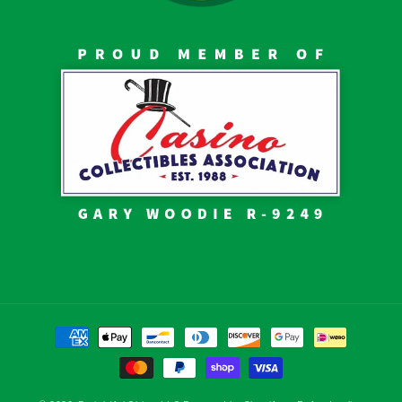
Payment
methods