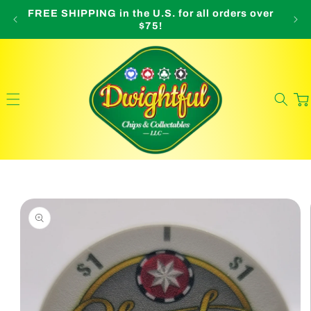
Skip to
FREE SHIPPING in the U.S. for all orders over
O
content
$75!
Cart
Skip to
product
information