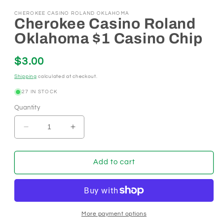
CHEROKEE CASINO ROLAND OKLAHOMA
Cherokee Casino Roland
Oklahoma $1 Casino Chip
Regular
$3.00
price
Shipping
calculated at checkout.
27 IN STOCK
Quantity
Decrease
Increase
quantity
quantity
for
for
Cherokee
Cherokee
Add to cart
Casino
Casino
Roland
Roland
Oklahoma
Oklahoma
$1
$1
Casino
Casino
More payment options