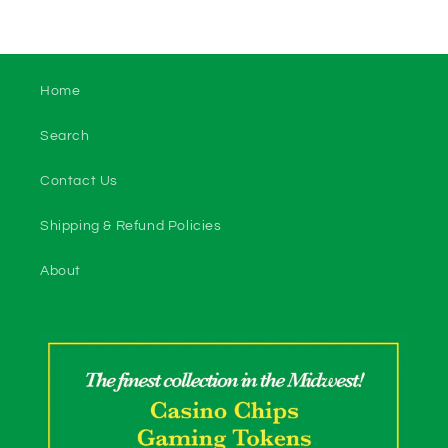
Home
Search
Contact Us
Shipping & Refund Policies
About