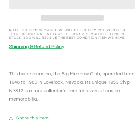
Lovelock
Lovelock
Nevada
Nevada
1953
1953
Chip
Chip
N7812
N7812
NOTE: THE ITEM SHOWN HERE WILL BE THE ITEM YOU RECEIVE IF
THERE IS ONLY ONE IN STOCK. IF THERE ARE MULTIPLE ITEMS IN
STOCK, YOU WILL RECEIVE THE BEST CONDITION ITEM WE HAVE.
Shipping & Refund Policy
This historic casino, the Big Meadow Club, operated from
1946 to 1960 in Lovelock, Nevada. Its unique 1953 Chip
N7812 is a rare collector's item for lovers of casino
memorabilia.
Share this item