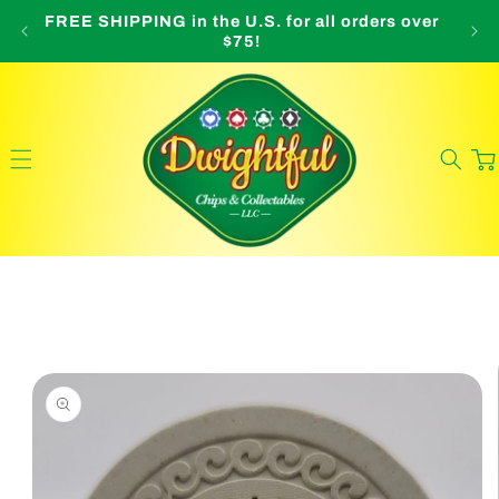
Skip to
FREE SHIPPING in the U.S. for all orders over
O
content
$75!
Cart
Skip to
product
information