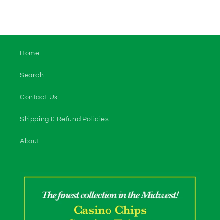
Home
Search
Contact Us
Shipping & Refund Policies
About