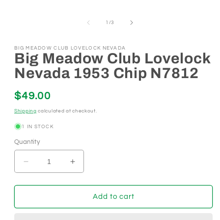
in
modal
of
1
/
3
BIG MEADOW CLUB LOVELOCK NEVADA
Big Meadow Club Lovelock
Nevada 1953 Chip N7812
Regular
$49.00
price
Shipping
calculated at checkout.
1 IN STOCK
Quantity
Decrease
Increase
quantity
quantity
for
for
Big
Big
Add to cart
Meadow
Meadow
Club
Club