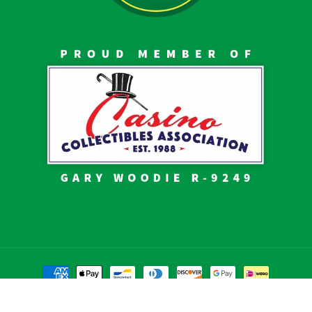
Payment
methods