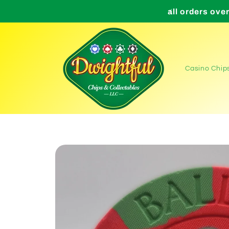
Skip to
 for all orders over $75!
content
Casino Chip
Skip to
product
information