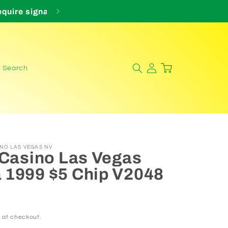
Log
Cart
Search
in
INO LAS VEGAS NV
 Casino Las Vegas
 1999 $5 Chip V2048
 at checkout.