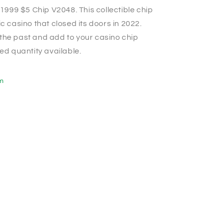
999 $5 Chip V2048. This collectible chip
ic casino that closed its doors in 2022.
the past and add to your casino chip
ted quantity available.
em