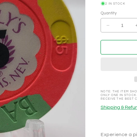
2 IN STOCK
Quantity
Decrease
quantity
for
Bally’s
Casino
Las
Vegas
Nevada
1999
$5
Chip
NOTE: THE ITEM SHO
ONLY ONE IN STOCK.
V2048
RECEIVE THE BEST 
Shipping & Refun
Experience a pi