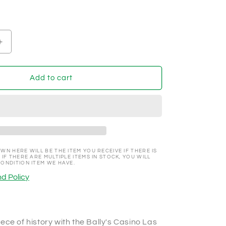
Increase
quantity
for
Bally’s
Add to cart
Casino
Las
Vegas
Nevada
1999
$5
Chip
WN HERE WILL BE THE ITEM YOU RECEIVE IF THERE IS
 IF THERE ARE MULTIPLE ITEMS IN STOCK, YOU WILL
V2048
CONDITION ITEM WE HAVE.
d Policy
ece of history with the Bally's Casino Las