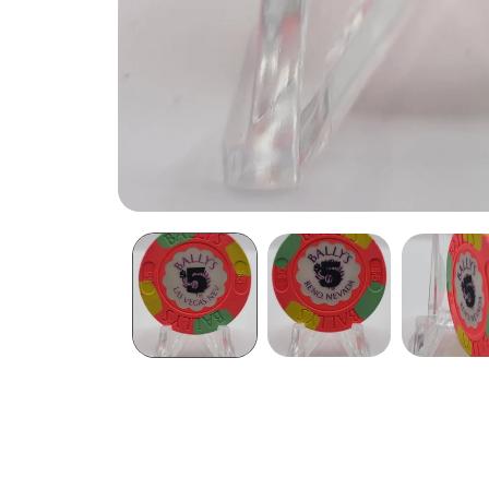
Open
media
1
in
modal