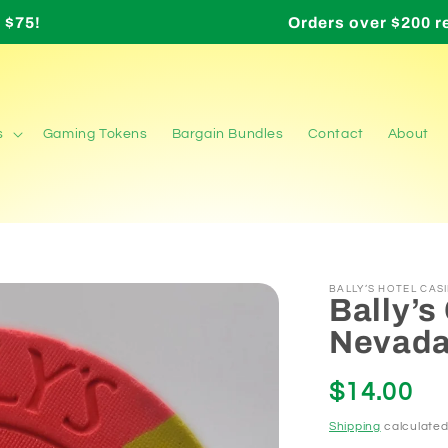
Orders over $200 require signature upon delivery
s
Gaming Tokens
Bargain Bundles
Contact
About
BALLY’S HOTEL CAS
Bally’s
Nevada
Regular
$14.00
price
Shipping
calculated