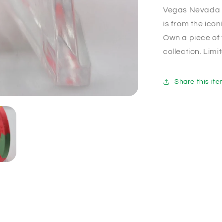
Vegas Nevada 1
is from the icon
Own a piece of 
collection. Limi
Share this it