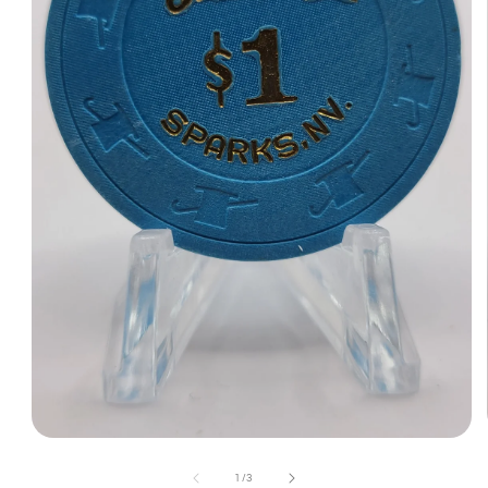
Open
media
1
of
1
/
3