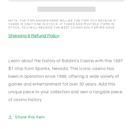
1997
1997
$1
$1
Chip
Chip
N2821
N2821
NOTE: THE ITEM SHOWN HERE WILL BE THE ITEM YOU RECEIVE IF
THERE IS ONLY ONE IN STOCK. IF THERE ARE MULTIPLE ITEMS IN
STOCK, YOU WILL RECEIVE THE BEST CONDITION ITEM WE HAVE.
Shipping & Refund Policy
Learn about the history of Baldini's Casino with this 1997
$1 chip from Sparks, Nevada. This iconic casino has
been in operation since 1988, offering a wide variety of
games and entertainment for over 30 years. Add this
unique piece to your collection and own a tangible piece
of casino history.
Share this item