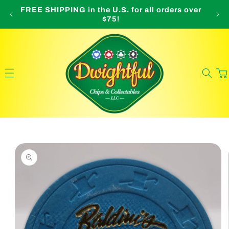
Skip to
FREE SHIPPING in the U.S. for all orders over
O
content
$75!
Cart
Skip to
product
information