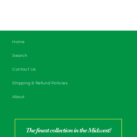
Home
Search
Contact Us
Shipping & Refund Policies
About