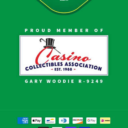
Payment
methods