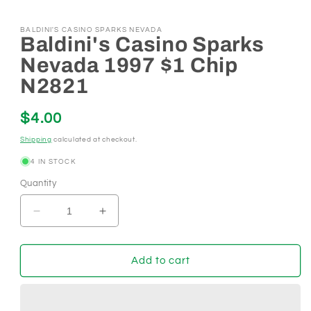
in
modal
BALDINI'S CASINO SPARKS NEVADA
Baldini's Casino Sparks
Nevada 1997 $1 Chip
N2821
Regular
$4.00
price
Shipping
calculated at checkout.
4 IN STOCK
Quantity
Decrease
Increase
quantity
quantity
for
for
Baldini&#39;s
Baldini&#39;s
Add to cart
Casino
Casino
Sparks
Sparks
Nevada
Nevada