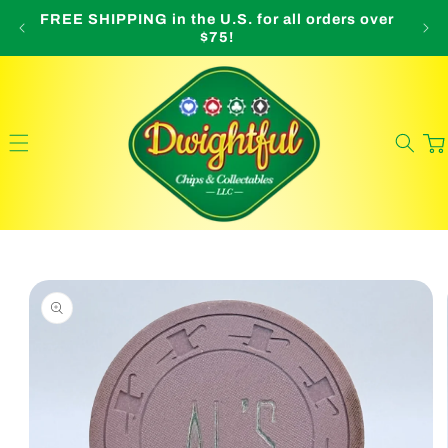
Skip to
FREE SHIPPING in the U.S. for all orders over
O
content
$75!
Cart
Skip to
product
information