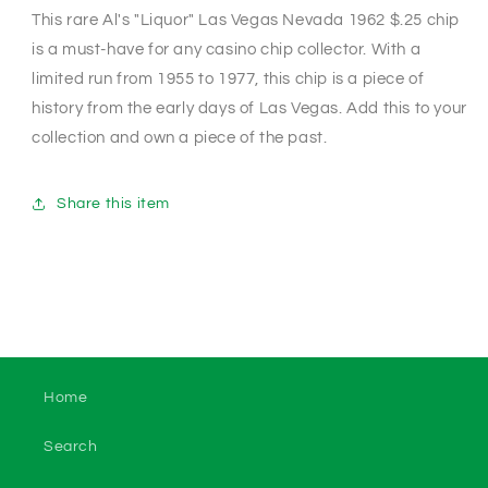
This rare Al's "Liquor" Las Vegas Nevada 1962 $.25 chip
is a must-have for any casino chip collector. With a
limited run from 1955 to 1977, this chip is a piece of
history from the early days of Las Vegas. Add this to your
collection and own a piece of the past.
Share this item
Home
Search