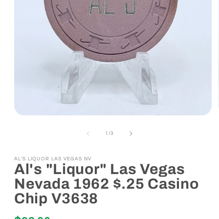
Open
media
1
of
1
/
3
in
modal
AL'S LIQUOR LAS VEGAS NV
Al's "Liquor" Las Vegas
Nevada 1962 $.25 Casino
Chip V3638