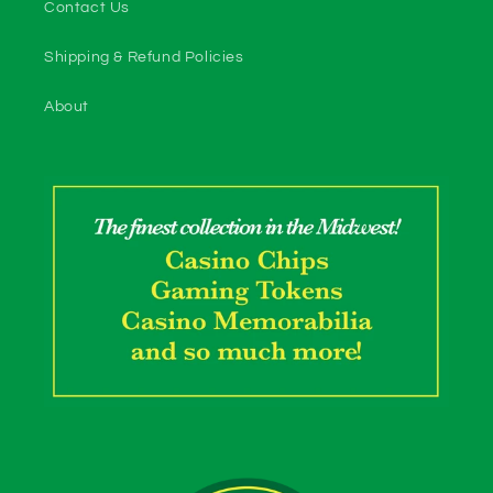
Contact Us
Shipping & Refund Policies
About