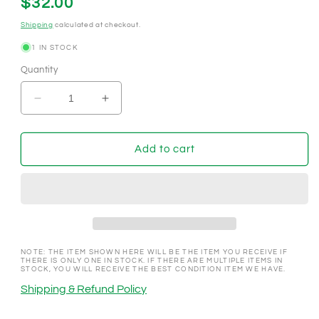
Regular
$32.00
price
Shipping
calculated at checkout.
1 IN STOCK
Quantity
Decrease
Increase
quantity
quantity
for
for
Al&#39;s
Al&#39;s
Add to cart
&quot;Liquor&quot;
&quot;Liquor&quot;
Las
Las
Vegas
Vegas
Nevada
Nevada
1962
1962
$.25
$.25
Casino
Casino
NOTE: THE ITEM SHOWN HERE WILL BE THE ITEM YOU RECEIVE IF
THERE IS ONLY ONE IN STOCK. IF THERE ARE MULTIPLE ITEMS IN
Chip
Chip
STOCK, YOU WILL RECEIVE THE BEST CONDITION ITEM WE HAVE.
V3638
V3638
Shipping & Refund Policy