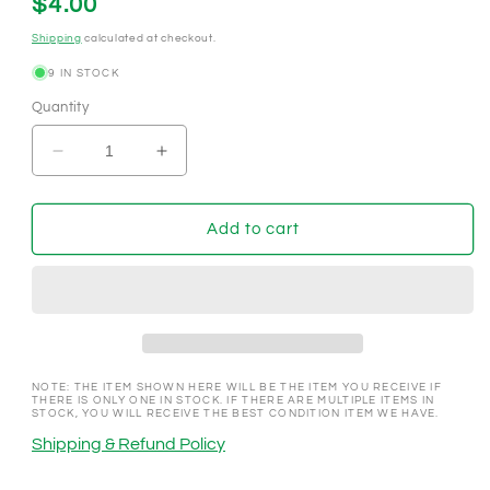
Regular
$4.00
price
Shipping
calculated at checkout.
9 IN STOCK
Quantity
Decrease
Increase
quantity
quantity
for
for
Aladdin
Aladdin
Add to cart
Hotel
Hotel
Casino
Casino
Las
Las
Vegas
Vegas
Nevada
Nevada
1989
1989
$1
$1
NOTE: THE ITEM SHOWN HERE WILL BE THE ITEM YOU RECEIVE IF
THERE IS ONLY ONE IN STOCK. IF THERE ARE MULTIPLE ITEMS IN
Casono
Casono
STOCK, YOU WILL RECEIVE THE BEST CONDITION ITEM WE HAVE.
Chip
Chip
Shipping & Refund Policy
N4776
N4776