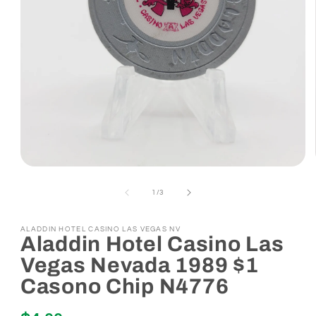
Open
media
1
of
1
/
3
in
modal
ALADDIN HOTEL CASINO LAS VEGAS NV
Aladdin Hotel Casino Las
Vegas Nevada 1989 $1
Casono Chip N4776