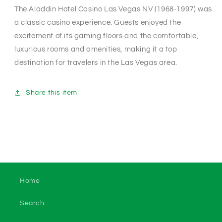
The Aladdin Hotel Casino Las Vegas NV (1968-1997) was
a classic casino experience. Guests enjoyed the
excitement of its gaming floors and the comfortable,
luxurious rooms and amenities, making it a top
destination for travelers in the Las Vegas area.
Share this item
Home
Search