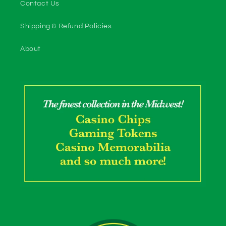
Contact Us
Shipping & Refund Policies
About