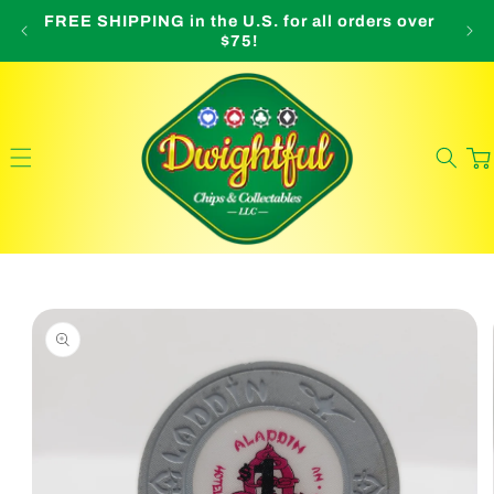
Skip to
FREE SHIPPING in the U.S. for all orders over
O
content
$75!
Cart
Skip to
product
information